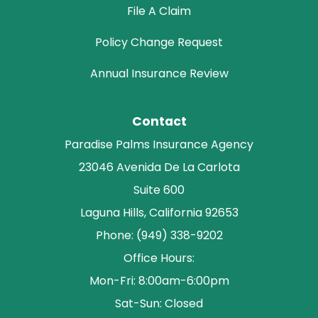
File A Claim
Policy Change Request
Annual Insurance Review
Contact
Paradise Palms Insurance Agency
23046 Avenida De La Carlota
Suite 600
Laguna Hills, California 92653
Phone: (949) 338-9202
Office Hours:
Mon-Fri: 8:00am-6:00pm
Sat-Sun: Closed