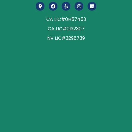
CA LIC#0H57453
CA LIC#0I32307
NV LIC#3298739