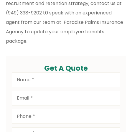
recruitment and retention strategy, contact us at
(949) 338-9202 t0 speak with an experienced
agent from our team at Paradise Palms Insurance
Agency to update your employee benefits
package.
Get A Quote
Name
*
Email
*
Phone
*
Type