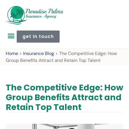
get in touch
Home
>
Insurance Blog
>
The Competitive Edge: How
Group Benefits Attract and Retain Top Talent
The Competitive Edge: How
Group Benefits Attract and
Retain Top Talent