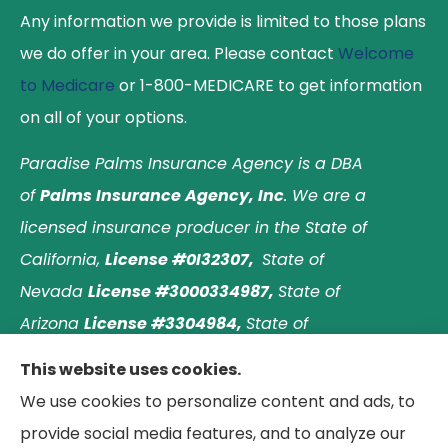
Any information we provide is limited to those plans
we do offer in your area. Please contact
Welcome
to Medicare
or 1-800-MEDICARE to get information
on all of your options.
Paradise Palms Insurance Agency is a DBA
of
Palms Insurance Agency, Inc
. We are a
licensed insurance producer in the State of
California,
License #0I32307,
State of
Nevada
License #3000334987,
State of
Arizona
License #3304984,
State of
Nebraska
License #3003597563,
and State of
This website uses cookies.
Washington
License #1313768
.
Principal place of
We use cookies to personalize content and ads, to
business: Laguna Hills, California. © 2026 Paradise
provide social media features, and to analyze our