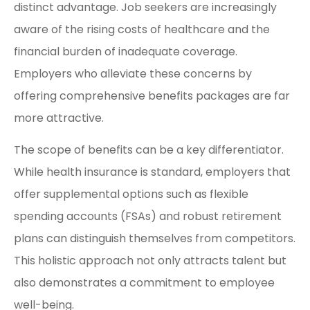
distinct advantage. Job seekers are increasingly
aware of the rising costs of healthcare and the
financial burden of inadequate coverage.
Employers who alleviate these concerns by
offering comprehensive benefits packages are far
more attractive.
The scope of benefits can be a key differentiator.
While health insurance is standard, employers that
offer supplemental options such as flexible
spending accounts (FSAs) and robust retirement
plans can distinguish themselves from competitors.
This holistic approach not only attracts talent but
also demonstrates a commitment to employee
well-being.