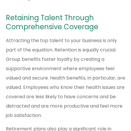
Retaining Talent Through
Comprehensive Coverage
Attracting the top talent to your business is only
part of the equation. Retention is equally crucial.
Group benefits foster loyalty by creating a
supportive environment where employees feel
valued and secure. Health benefits, in particular, are
valued. Employees who know their health issues are
covered are less likely to have concerns and be
distracted and are more productive and feel more
job satisfaction.
Retirement plans also play a significant role in