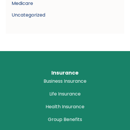
Medicare
Uncategorized
Insurance
Business Insurance
Life Insurance
Health Insurance
Group Benefits