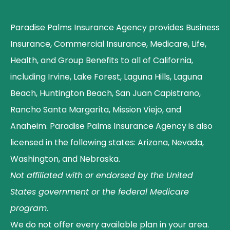
Paradise Palms Insurance Agency provides Business
Insurance, Commercial Insurance, Medicare, Life,
Health, and Group Benefits to all of California,
including Irvine, Lake Forest, Laguna Hills, Laguna
Beach, Huntington Beach, San Juan Capistrano,
Rancho Santa Margarita, Mission Viejo, and
Anaheim. Paradise Palms Insurance Agency is also
licensed in the following states: Arizona, Nevada,
Washington, and Nebraska.
Not affiliated with or endorsed by the United
States government or the federal Medicare
program.
We do not offer every available plan in your area.