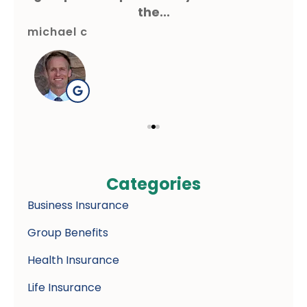
the...
michael c
gre
Categories
Business Insurance
Group Benefits
Health Insurance
Life Insurance