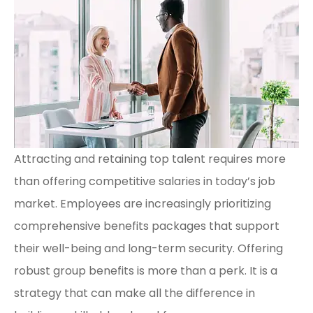
Attracting and retaining top talent requires more
than offering competitive salaries in today’s job
market. Employees are increasingly prioritizing
comprehensive benefits packages that support
their well-being and long-term security. Offering
robust group benefits is more than a perk. It is a
strategy that can make all the difference in