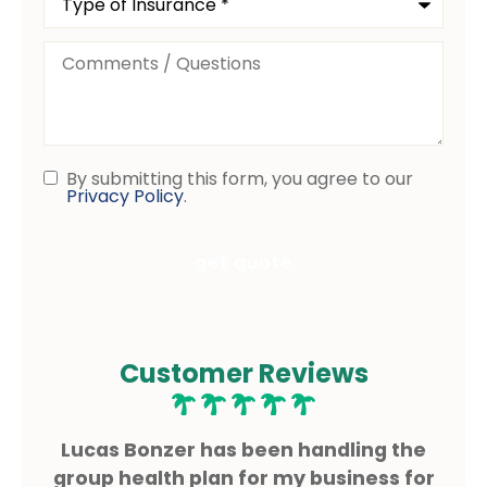
of
Insurance
*
Comments
/
Questions
By submitting this form, you agree to our
Consent
Privacy Policy
.
Customer Reviews
ms
Lucas Bonzer has been handling the
L
g.
group health plan for my business for