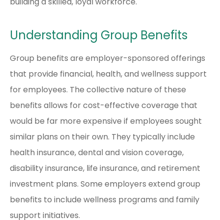
building a skilled, loyal workforce.
Understanding Group Benefits
Group benefits are employer-sponsored offerings
that provide financial, health, and wellness support
for employees. The collective nature of these
benefits allows for cost-effective coverage that
would be far more expensive if employees sought
similar plans on their own. They typically include
health insurance, dental and vision coverage,
disability insurance, life insurance, and retirement
investment plans. Some employers extend group
benefits to include wellness programs and family
support initiatives.