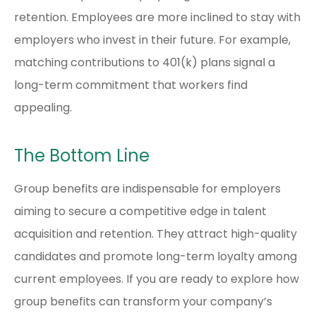
retention. Employees are more inclined to stay with
employers who invest in their future. For example,
matching contributions to 401(k) plans signal a
long-term commitment that workers find
appealing.
The Bottom Line
Group benefits are indispensable for employers
aiming to secure a competitive edge in talent
acquisition and retention. They attract high-quality
candidates and promote long-term loyalty among
current employees. If you are ready to explore how
group benefits can transform your company’s