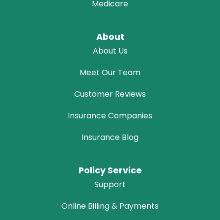
Medicare
About
About Us
Meet Our Team
Customer Reviews
Insurance Companies
Insurance Blog
Policy Service
Support
Online Billing & Payments