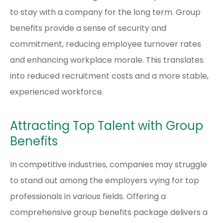
to stay with a company for the long term. Group
benefits provide a sense of security and
commitment, reducing employee turnover rates
and enhancing workplace morale. This translates
into reduced recruitment costs and a more stable,
experienced workforce.
Attracting Top Talent with Group
Benefits
In competitive industries, companies may struggle
to stand out among the employers vying for top
professionals in various fields. Offering a
comprehensive group benefits package delivers a