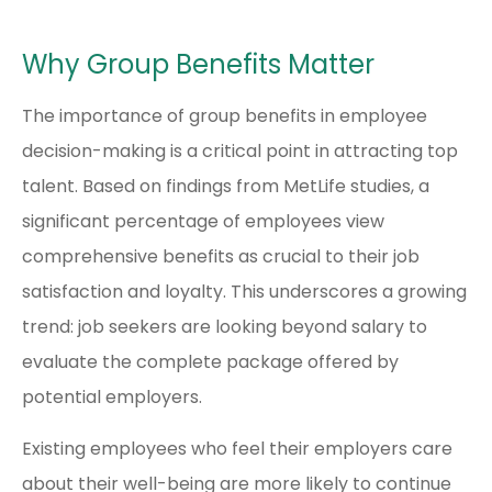
Why Group Benefits Matter
The importance of group benefits in employee
decision-making is a critical point in attracting top
talent. Based on findings from MetLife studies, a
significant percentage of employees view
comprehensive benefits as crucial to their job
satisfaction and loyalty. This underscores a growing
trend: job seekers are looking beyond salary to
evaluate the complete package offered by
potential employers.
Existing employees who feel their employers care
about their well-being are more likely to continue