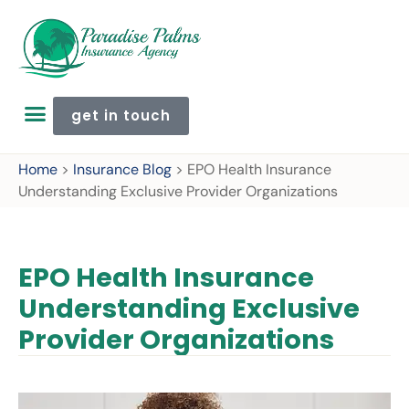
get in touch
Home
>
Insurance Blog
>
EPO Health Insurance
Understanding Exclusive Provider Organizations
EPO Health Insurance
Understanding Exclusive
Provider Organizations