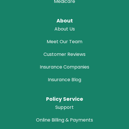
Medicare
About
About Us
Meet Our Team
Customer Reviews
Insurance Companies
Insurance Blog
Policy Service
Support
Online Billing & Payments