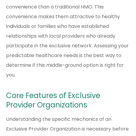
convenience than a traditional HMO. This
convenience makes them attractive to healthy
individuals or families who have established
relationships with local providers who already
participate in the exclusive network. Assessing your
predictable healthcare needs is the best way to
determine if this middle-ground option is right for
you.
Core Features of Exclusive
Provider Organizations
Understanding the specific mechanics of an
Exclusive Provider Organization is necessary before