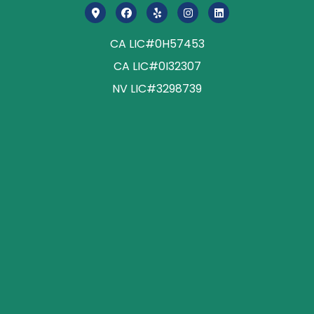
CA LIC#0H57453
CA LIC#0I32307
NV LIC#3298739