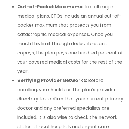
Out-of-Pocket Maximums:
Like all major
medical plans, EPOs include an annual out-of-
pocket maximum that protects you from
catastrophic medical expenses. Once you
reach this limit through deductibles and
copays, the plan pays one hundred percent of
your covered medical costs for the rest of the
year.
Verifying Provider Networks:
Before
enrolling, you should use the plan’s provider
directory to confirm that your current primary
doctor and any preferred specialists are
included. It is also wise to check the network
status of local hospitals and urgent care