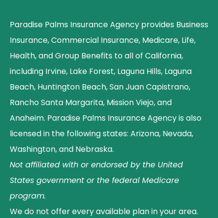
Paradise Palms Insurance Agency provides Business
Insurance, Commercial Insurance, Medicare, Life,
Health, and Group Benefits to all of California,
including Irvine, Lake Forest, Laguna Hills, Laguna
Beach, Huntington Beach, San Juan Capistrano,
Rancho Santa Margarita, Mission Viejo, and
Anaheim. Paradise Palms Insurance Agency is also
licensed in the following states: Arizona, Nevada,
Washington, and Nebraska.
Not affiliated with or endorsed by the United
States government or the federal Medicare
program.
We do not offer every available plan in your area.