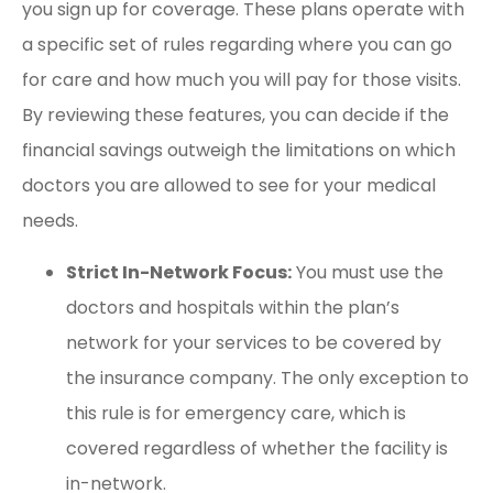
you sign up for coverage. These plans operate with
a specific set of rules regarding where you can go
for care and how much you will pay for those visits.
By reviewing these features, you can decide if the
financial savings outweigh the limitations on which
doctors you are allowed to see for your medical
needs.
Strict In-Network Focus:
You must use the
doctors and hospitals within the plan’s
network for your services to be covered by
the insurance company. The only exception to
this rule is for emergency care, which is
covered regardless of whether the facility is
in-network.