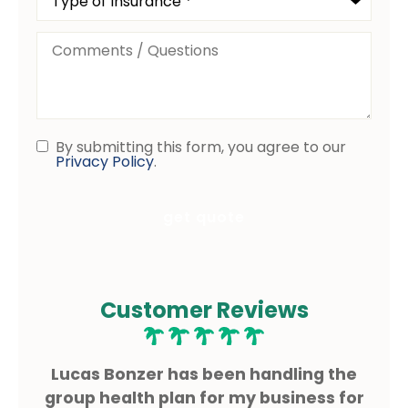
of
Insurance
*
Comments
/
Questions
By submitting this form, you agree to our
Consent
Privacy Policy
.
Customer Reviews
ms
Lucas Bonzer has been handling the
L
g.
group health plan for my business for