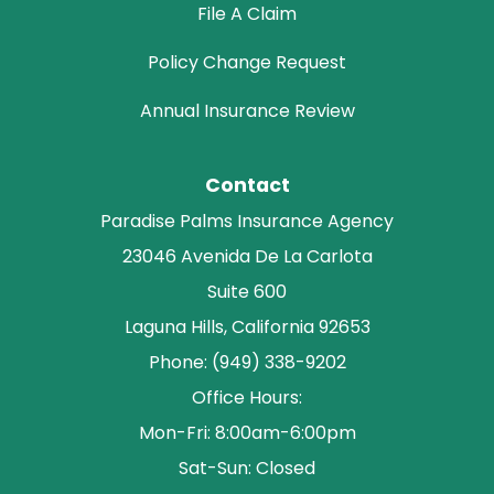
File A Claim
Policy Change Request
Annual Insurance Review
Contact
Paradise Palms Insurance Agency
23046 Avenida De La Carlota
Suite 600
Laguna Hills, California 92653
Phone: (949) 338-9202
Office Hours:
Mon-Fri: 8:00am-6:00pm
Sat-Sun: Closed