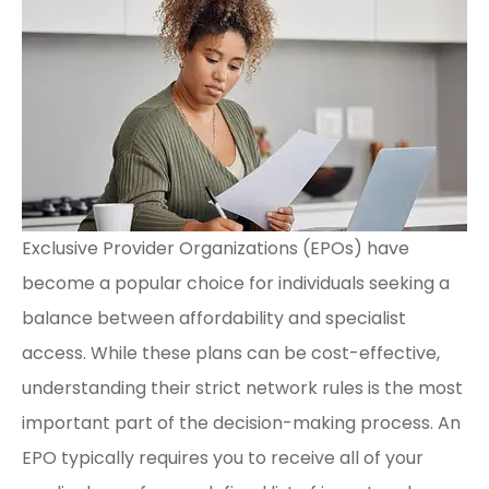
Exclusive Provider Organizations (EPOs) have
become a popular choice for individuals seeking a
balance between affordability and specialist
access. While these plans can be cost-effective,
understanding their strict network rules is the most
important part of the decision-making process. An
EPO typically requires you to receive all of your