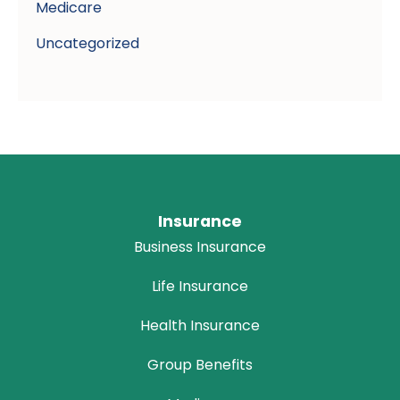
Medicare
Uncategorized
Insurance
Business Insurance
Life Insurance
Health Insurance
Group Benefits