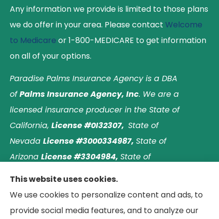
Any information we provide is limited to those plans
we do offer in your area. Please contact
Welcome
to Medicare
or 1-800-MEDICARE to get information
on all of your options.
Paradise Palms Insurance Agency is a DBA
of
Palms Insurance Agency, Inc
. We are a
licensed insurance producer in the State of
California,
License #0I32307,
State of
Nevada
License #3000334987,
State of
Arizona
License #3304984,
State of
Nebraska
License #3003597563,
and State of
This website uses cookies.
Washington
License #1313768
.
Principal place of
We use cookies to personalize content and ads, to
business: Laguna Hills, California. © 2026 Paradise
provide social media features, and to analyze our