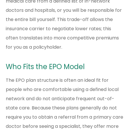
medical care from a defined list of in-network
doctors and hospitals, or you will be responsible for
the entire bill yourself. This trade-off allows the
insurance carrier to negotiate lower rates; this
often translates into more competitive premiums
for you as a policyholder.
Who Fits the EPO Model
The EPO plan structure is often an ideal fit for
people who are comfortable using a defined local
network and do not anticipate frequent out-of-
state care. Because these plans generally do not
require you to obtain a referral from a primary care
doctor before seeing a specialist, they offer more