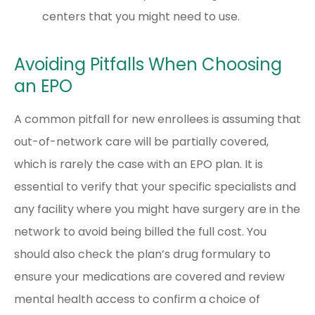
centers that you might need to use.
Avoiding Pitfalls When Choosing
an EPO
A common pitfall for new enrollees is assuming that
out-of-network care will be partially covered,
which is rarely the case with an EPO plan. It is
essential to verify that your specific specialists and
any facility where you might have surgery are in the
network to avoid being billed the full cost. You
should also check the plan’s drug formulary to
ensure your medications are covered and review
mental health access to confirm a choice of