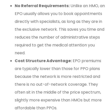
No Referral Requirements:
Unlike an HMO, an
EPO usually allows you to book appointments
directly with specialists, as long as they are in
the exclusive network. This saves you time and
reduces the number of administrative steps
required to get the medical attention you
need.
Cost Structure Advantage:
EPO premiums
are typically lower than those for PPO plans
because the network is more restricted and
there is no out-of-network coverage. They
often sit in the middle of the price spectrum,
slightly more expensive than HMOs but more
affordable than PPOs.