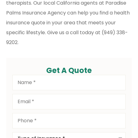
therapists. Our local
California agents at Paradise
Palms Insurance Agency
can help you find a health
insurance quote in your area that meets your
specific lifestyle. Give us a call today at
(949) 338-
9202.
Get A Quote
Name
*
Email
*
Phone
*
Type