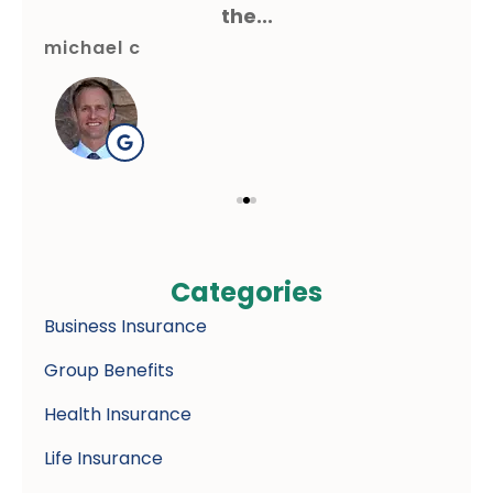
the...
michael c
gre
Categories
Business Insurance
Group Benefits
Health Insurance
Life Insurance