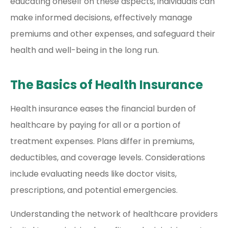
educating oneself on these aspects, individuals can
make informed decisions, effectively manage
premiums and other expenses, and safeguard their
health and well-being in the long run.
The Basics of Health Insurance
Health insurance eases the financial burden of
healthcare by paying for all or a portion of
treatment expenses. Plans differ in premiums,
deductibles, and coverage levels. Considerations
include evaluating needs like doctor visits,
prescriptions, and potential emergencies.
Understanding the network of healthcare providers