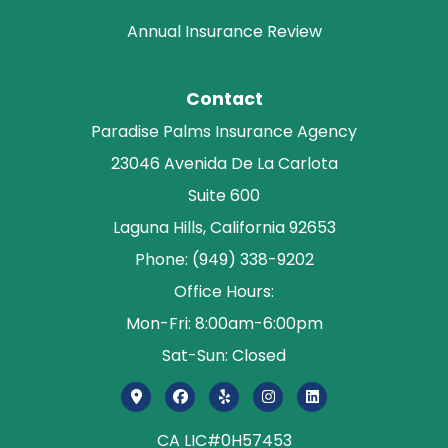
Annual Insurance Review
Contact
Paradise Palms Insurance Agency
23046 Avenida De La Carlota
Suite 600
Laguna Hills, California 92653
Phone: (949) 338-9202
Office Hours:
Mon-Fri: 8:00am-6:00pm
Sat-Sun: Closed
CA LIC#0H57453