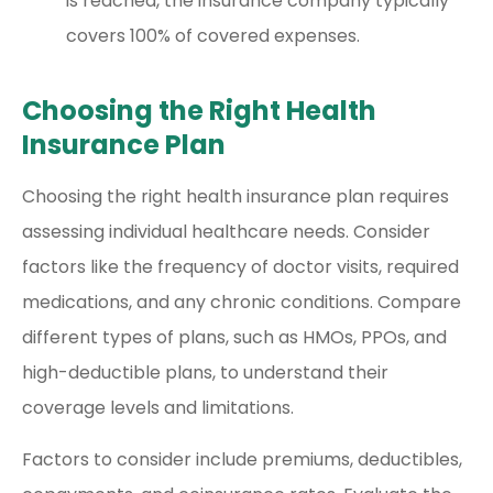
is reached, the insurance company typically
covers 100% of covered expenses.
Choosing the Right Health
Insurance Plan
Choosing the right health insurance plan requires
assessing individual healthcare needs. Consider
factors like the frequency of doctor visits, required
medications, and any chronic conditions. Compare
different types of plans, such as HMOs, PPOs, and
high-deductible plans, to understand their
coverage levels and limitations.
Factors to consider include premiums, deductibles,