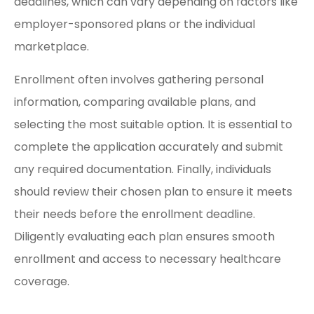
deadlines, which can vary depending on factors like
employer-sponsored plans or the individual
marketplace.
Enrollment often involves gathering personal
information, comparing available plans, and
selecting the most suitable option. It is essential to
complete the application accurately and submit
any required documentation. Finally, individuals
should review their chosen plan to ensure it meets
their needs before the enrollment deadline.
Diligently evaluating each plan ensures smooth
enrollment and access to necessary healthcare
coverage.