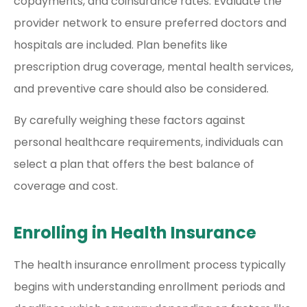
copayments, and coinsurance rates. Evaluate the
provider network to ensure preferred doctors and
hospitals are included. Plan benefits like
prescription drug coverage, mental health services,
and preventive care should also be considered.
By carefully weighing these factors against
personal healthcare requirements, individuals can
select a plan that offers the best balance of
coverage and cost.
Enrolling in Health Insurance
The health insurance enrollment process typically
begins with understanding enrollment periods and