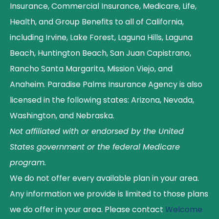
Insurance, Commercial Insurance, Medicare, Life,
Health, and Group Benefits to all of California,
including Irvine, Lake Forest, Laguna Hills, Laguna
Beach, Huntington Beach, San Juan Capistrano,
Rancho Santa Margarita, Mission Viejo, and
Anaheim. Paradise Palms Insurance Agency is also
licensed in the following states: Arizona, Nevada,
Washington, and Nebraska.
Not affiliated with or endorsed by the United
States government or the federal Medicare
program.
We do not offer every available plan in your area.
Any information we provide is limited to those plans
we do offer in your area. Please contact
Welcome