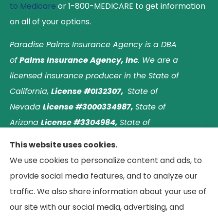
to Medicare
or 1-800-MEDICARE to get information
on all of your options.
Paradise Palms Insurance Agency is a DBA
of
Palms Insurance Agency, Inc
. We are a
licensed insurance producer in the State of
California,
License #0I32307,
State of
Nevada
License #3000334987,
State of
Arizona
License #3304984,
State of
Nebraska
License #3003597563,
and State of
This website uses cookies.
Washington
License #1313768
.
Principal place of
We use cookies to personalize content and ads, to
business: Laguna Hills, California. © 2026 Paradise
provide social media features, and to analyze our
Palms Insurance Agency. All Rights Reserved.
traffic. We also share information about your use of
our site with our social media, advertising, and