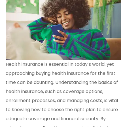
Health insurance is essential in today’s world, yet
approaching buying health insurance for the first
time can be daunting. Understanding the basics of
health insurance, such as coverage options,
enrollment processes, and managing costs, is vital
to knowing how to choose the right plan to ensure
adequate coverage and financial security. By