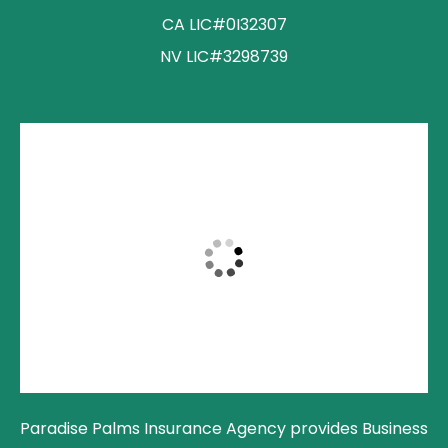
CA LIC#0I32307
NV LIC#3298739
Paradise Palms Insurance Agency provides Business