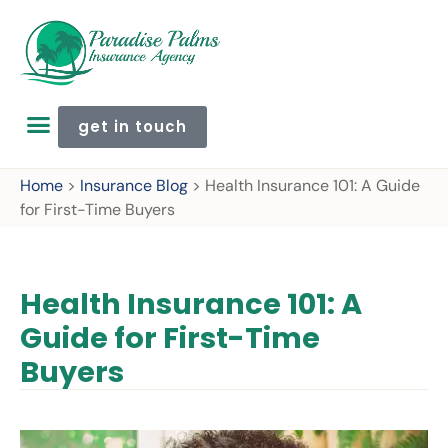
get in touch
Home
>
Insurance Blog
>
Health Insurance 101: A Guide
for First-Time Buyers
Health Insurance 101: A
Guide for First-Time
Buyers