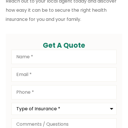
Reach out to your local agent today and discover
how easy it can be to secure the right health
insurance for you and your family.
Get A Quote
Name
*
Email
*
Phone
*
Type
of
Insurance
*
Comments
/