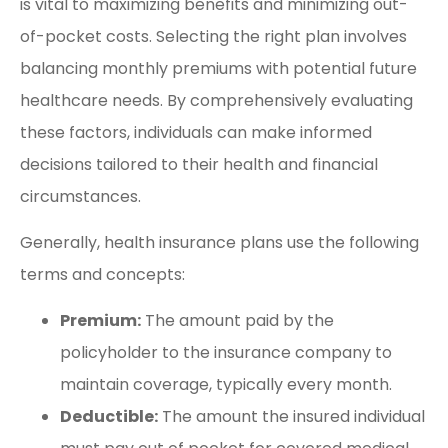
is vital to maximizing benefits and minimizing out-
of-pocket costs. Selecting the right plan involves
balancing monthly premiums with potential future
healthcare needs. By comprehensively evaluating
these factors, individuals can make informed
decisions tailored to their health and financial
circumstances.
Generally, health insurance plans use the following
terms and concepts:
Premium:
The amount paid by the
policyholder to the insurance company to
maintain coverage, typically every month.
Deductible:
The amount the insured individual