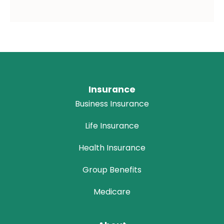
Insurance
Business Insurance
Life Insurance
Health Insurance
Group Benefits
Medicare