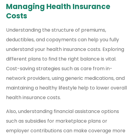
Managing Health Insurance
Costs
Understanding the structure of premiums,
deductibles, and copayments can help you fully
understand your health insurance costs. Exploring
different plans to find the right balance is vital.
Cost-saving strategies such as care from in-
network providers, using generic medications, and
maintaining a healthy lifestyle help to lower overall
health insurance costs.
Also, understanding financial assistance options
such as subsidies for marketplace plans or
employer contributions can make coverage more