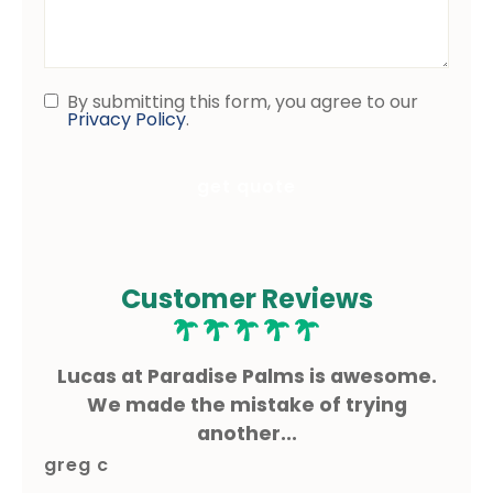
Questions
By submitting this form, you agree to our
Consent
Privacy Policy
.
Customer Reviews
he
Lucas at Paradise Palms is awesome.
L
for
We made the mistake of trying
I
another...
greg c
sh