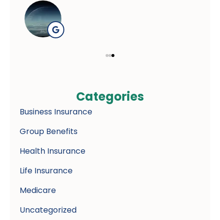
Categories
Business Insurance
Group Benefits
Health Insurance
Life Insurance
Medicare
Uncategorized