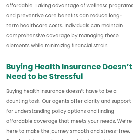
affordable. Taking advantage of wellness programs
and preventive care benefits can reduce long-
term healthcare costs. Individuals can maintain
comprehensive coverage by managing these
elements while minimizing financial strain.
Buying Health Insurance Doesn’t
Need to be Stressful
Buying health insurance doesn’t have to be a
daunting task. Our agents offer clarity and support
for understanding policy options and finding
affordable coverage that meets your needs. We’re
here to make the journey smooth and stress-free.