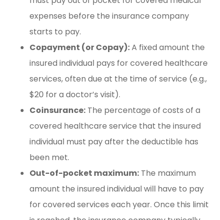
must pay out of pocket for covered medical
expenses before the insurance company
starts to pay.
Copayment (or Copay):
A fixed amount the
insured individual pays for covered healthcare
services, often due at the time of service (e.g.,
$20 for a doctor’s visit).
Coinsurance:
The percentage of costs of a
covered healthcare service that the insured
individual must pay after the deductible has
been met.
Out-of-pocket maximum:
The maximum
amount the insured individual will have to pay
for covered services each year. Once this limit