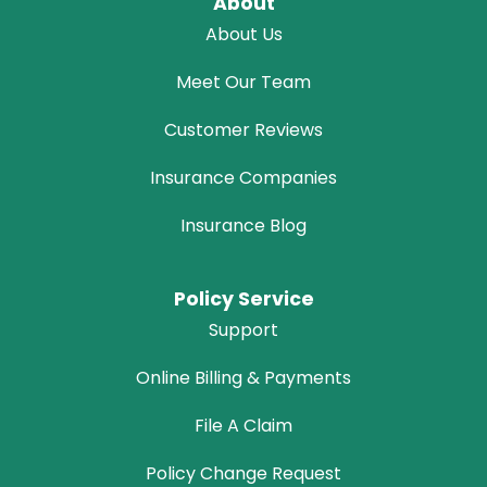
About
About Us
Meet Our Team
Customer Reviews
Insurance Companies
Insurance Blog
Policy Service
Support
Online Billing & Payments
File A Claim
Policy Change Request