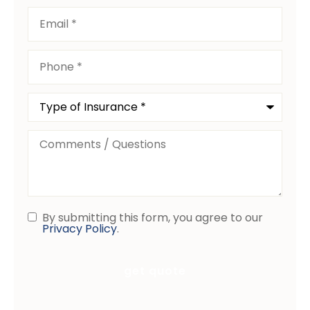
Email
*
Phone
*
Type
of
Insurance
*
Comments
/
Questions
By submitting this form, you agree to our
Consent
Privacy Policy
.