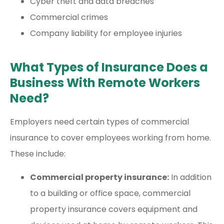
Cyber theft and data breaches
Commercial crimes
Company liability for employee injuries
What Types of Insurance Does a
Business With Remote Workers
Need?
Employers need certain types of commercial
insurance to cover employees working from home.
These include:
Commercial property insurance:
In addition
to a building or office space, commercial
property insurance covers equipment and