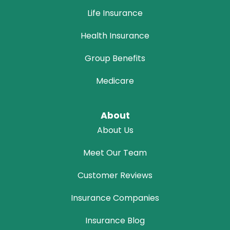
Life Insurance
Health Insurance
Group Benefits
Medicare
About
About Us
Meet Our Team
Customer Reviews
Insurance Companies
Insurance Blog