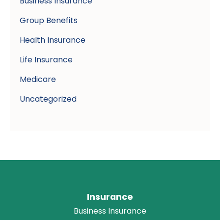
Business Insurance
Group Benefits
Health Insurance
Life Insurance
Medicare
Uncategorized
Insurance
Business Insurance