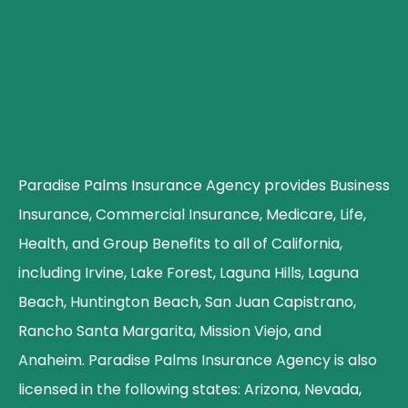
Paradise Palms Insurance Agency provides Business
Insurance, Commercial Insurance, Medicare, Life,
Health, and Group Benefits to all of California,
including Irvine, Lake Forest, Laguna Hills, Laguna
Beach, Huntington Beach, San Juan Capistrano,
Rancho Santa Margarita, Mission Viejo, and
Anaheim. Paradise Palms Insurance Agency is also
licensed in the following states: Arizona, Nevada,