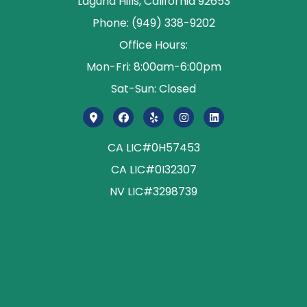
Laguna Hills, California 92653
Phone: (949) 338-9202
Office Hours:
Mon-Fri: 8:00am-6:00pm
Sat-Sun: Closed
CA LIC#0H57453
CA LIC#0I32307
NV LIC#3298739