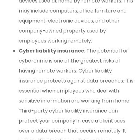
devices used at home by remote workers. This
may include computers, office furniture and
equipment, electronic devices, and other
company-owned property used by
employees working remotely.
Cyber liability insurance:
The potential for
cybercrime is one of the greatest risks of
having remote workers. Cyber liability
insurance protects against data breaches. It is
essential when employees who deal with
sensitive information are working from home.
Third-party cyber liability insurance can
protect your company in case a client sues
over a data breach that occurs remotely. It