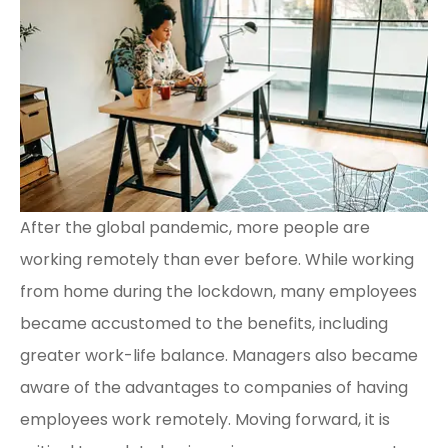
After the global pandemic, more people are
working remotely than ever before. While working
from home during the lockdown, many employees
became accustomed to the benefits, including
greater work-life balance. Managers also became
aware of the advantages to companies of having
employees work remotely. Moving forward, it is