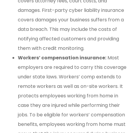
covers attorney fees, court costs, and
damages. First-party cyber liability insurance
covers damages your business suffers from a
data breach. This may include the costs of
notifying affected customers and providing
them with credit monitoring.
Workers’ compensation insurance:
Most
employers are required to carry this coverage
under state laws. Workers’ comp extends to
remote workers as well as on-site workers. It
protects employees working from home in
case they are injured while performing their
jobs. To be eligible for workers’ compensation
benefits, employees working from home must