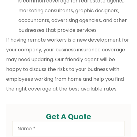
is common coverage for real estate agents,
marketing consultants, graphic designers,
accountants, advertising agencies, and other
businesses that provide services.
If having remote workers is a new development for
your company, your business insurance coverage
may need updating. Our friendly agent will be
happy to discuss the risks to your business with
employees working from home and help you find
the right coverage at the best available rates.
Get A Quote
Name
*