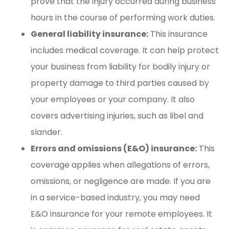
prove that the injury occurred during business
hours in the course of performing work duties.
General liability insurance:
This insurance
includes medical coverage. It can help protect
your business from liability for bodily injury or
property damage to third parties caused by
your employees or your company. It also
covers advertising injuries, such as libel and
slander.
Errors and omissions (E&O) insurance:
This
coverage applies when allegations of errors,
omissions, or negligence are made. If you are
in a service-based industry, you may need
E&O insurance for your remote employees. It