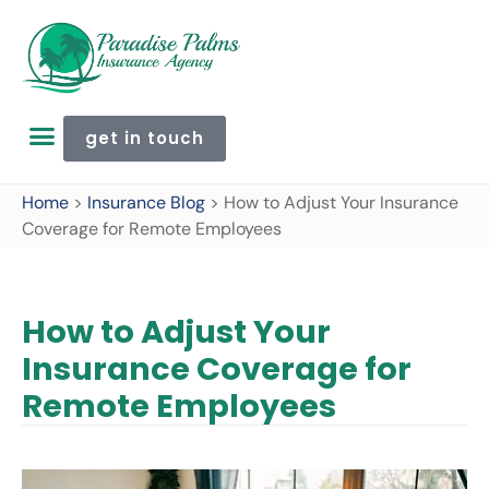
get in touch
Home
>
Insurance Blog
>
How to Adjust Your Insurance
Coverage for Remote Employees
How to Adjust Your
Insurance Coverage for
Remote Employees