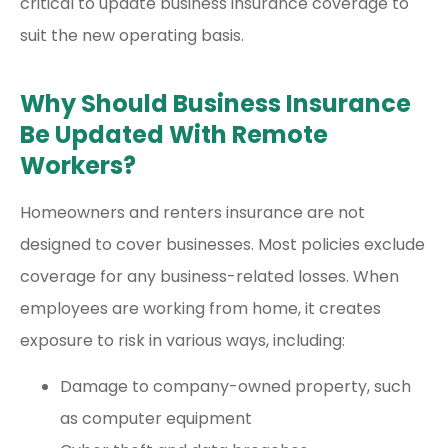
critical to update business insurance coverage to
suit the new operating basis.
Why Should Business Insurance
Be Updated With Remote
Workers?
Homeowners and renters insurance are not
designed to cover businesses. Most policies exclude
coverage for any business-related losses. When
employees are working from home, it creates
exposure to risk in various ways, including:
Damage to company-owned property, such
as computer equipment