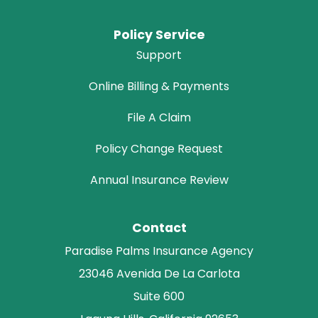
Policy Service
Support
Online Billing & Payments
File A Claim
Policy Change Request
Annual Insurance Review
Contact
Paradise Palms Insurance Agency
23046 Avenida De La Carlota
Suite 600