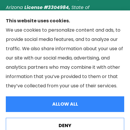
Arizona
License #3304984,
State of
Nebraska
License #3003597563,
and State of
This website uses cookies.
Washington
License #1313768
.
Principal place of
We use cookies to personalize content and ads, to
business: Laguna Hills, California. © 2026 Paradise
provide social media features, and to analyze our
Palms Insurance Agency. All Rights Reserved.
traffic. We also share information about your use of
our site with our social media, advertising, and
analytics partners who may combine it with other
information that you’ve provided to them or that
© Copyright 2026, Paradise Palms Insurance
|
Privacy Statement
|
they’ve collected from your use of their services.
Accessibility Statement
|
Login
ALLOW ALL
Websites for Insurance
DENY
See How Our Independent Insurance Agency Benefits