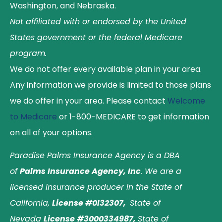
Washington, and Nebraska.
Not affiliated with or endorsed by the United
States government or the federal Medicare
program.
We do not offer every available plan in your area.
Any information we provide is limited to those plans
we do offer in your area. Please contact
Welcome
to Medicare
or 1-800-MEDICARE to get information
on all of your options.
Paradise Palms Insurance Agency is a DBA
of
Palms Insurance Agency, Inc
. We are a
licensed insurance producer in the State of
California,
License #0I32307,
State of
Nevada
License #3000334987,
State of