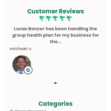
Customer Reviews
ms
Lucas Bonzer has been handling the
L
g.
group health plan for my business for
the...
michael c
gre
Categories