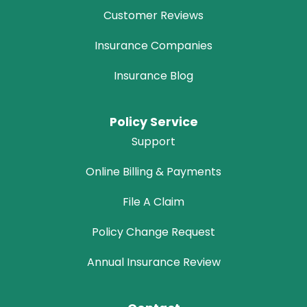
Customer Reviews
Insurance Companies
Insurance Blog
Policy Service
Support
Online Billing & Payments
File A Claim
Policy Change Request
Annual Insurance Review