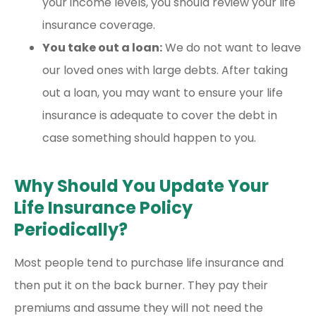
your income levels, you should review your life
insurance coverage.
You take out a loan:
We do not want to leave
our loved ones with large debts. After taking
out a loan, you may want to ensure your life
insurance is adequate to cover the debt in
case something should happen to you.
Why Should You Update Your
Life Insurance Policy
Periodically?
Most people tend to purchase life insurance and
then put it on the back burner. They pay their
premiums and assume they will not need the