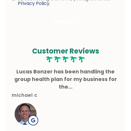
Consent
Privacy Policy
.
Customer Reviews
ms
Lucas Bonzer has been handling the
L
g.
group health plan for my business for
the...
michael c
gre