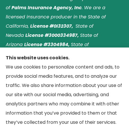
of
Palms Insurance Agency, Inc
. We are a
licensed insurance producer in the State of
California,
License #0I32307,
State of
Nevada
License #3000334987,
State of
Arizona
License #3304984,
State of
Nebraska
License #3003597563,
and State of
This website uses cookies.
Washington
License #1313768
.
Principal place of
We use cookies to personalize content and ads, to
business: Laguna Hills, California. © 2026 Paradise
provide social media features, and to analyze our
Palms Insurance Agency. All Rights Reserved.
traffic. We also share information about your use of
our site with our social media, advertising, and
analytics partners who may combine it with other
information that you’ve provided to them or that
© Copyright 2026, Paradise Palms Insurance
|
Privacy Statement
|
they’ve collected from your use of their services.
Accessibility Statement
|
Login