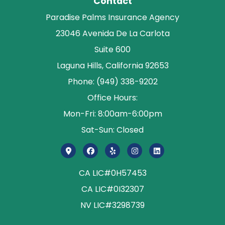
Contact
Paradise Palms Insurance Agency
23046 Avenida De La Carlota
Suite 600
Laguna Hills, California 92653
Phone: (949) 338-9202
Office Hours:
Mon-Fri: 8:00am-6:00pm
Sat-Sun: Closed
CA LIC#0H57453
CA LIC#0I32307
NV LIC#3298739