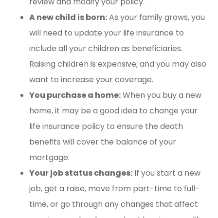
review and modify your policy.
A new child is born:
As your family grows, you
will need to update your life insurance to
include all your children as beneficiaries.
Raising children is expensive, and you may also
want to increase your coverage.
You purchase a home:
When you buy a new
home, it may be a good idea to change your
life insurance policy to ensure the death
benefits will cover the balance of your
mortgage.
Your job status changes:
If you start a new
job, get a raise, move from part-time to full-
time, or go through any changes that affect