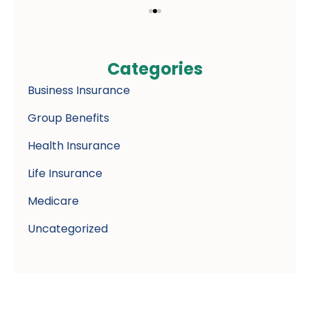
Categories
Business Insurance
Group Benefits
Health Insurance
Life Insurance
Medicare
Uncategorized