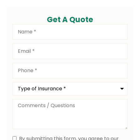
Get A Quote
Name
*
Email
*
Phone
*
Type
of
Insurance
*
Comments
/
Questions
By submitting this form, you agree to our