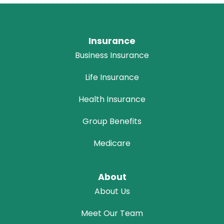
Insurance
Business Insurance
Life Insurance
Health Insurance
Group Benefits
Medicare
About
About Us
Meet Our Team