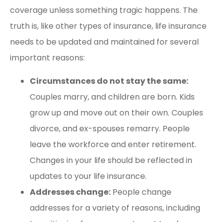
coverage unless something tragic happens. The
truth is, like other types of insurance, life insurance
needs to be updated and maintained for several
important reasons:
Circumstances do not stay the same:
Couples marry, and children are born. Kids
grow up and move out on their own. Couples
divorce, and ex-spouses remarry. People
leave the workforce and enter retirement.
Changes in your life should be reflected in
updates to your life insurance.
Addresses change:
People change
addresses for a variety of reasons, including