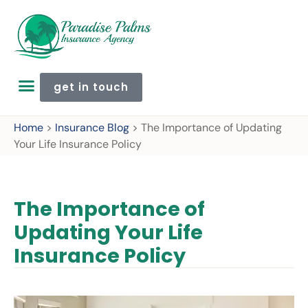
get in touch
Home
>
Insurance Blog
>
The Importance of Updating
Your Life Insurance Policy
The Importance of
Updating Your Life
Insurance Policy