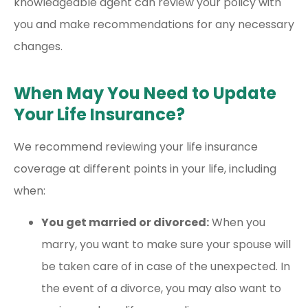
knowledgeable agent can review your policy with
you and make recommendations for any necessary
changes.
When May You Need to Update
Your Life Insurance?
We recommend reviewing your life insurance
coverage at different points in your life, including
when:
You get married or divorced:
When you
marry, you want to make sure your spouse will
be taken care of in case of the unexpected. In
the event of a divorce, you may also want to