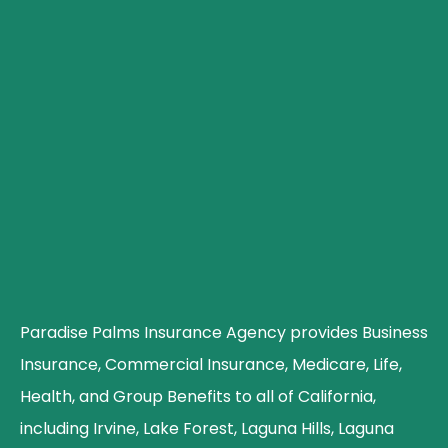
Paradise Palms Insurance Agency provides Business
Insurance, Commercial Insurance, Medicare, Life,
Health, and Group Benefits to all of California,
including Irvine, Lake Forest, Laguna Hills, Laguna