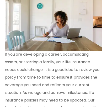
If you are developing a career, accumulating
assets, or starting a family, your life insurance
needs could change. It is a good idea to review your
policy from time to time to ensure it provides the
coverage you need and reflects your current
situation. As we age and achieve milestones, life
insurance policies may need to be updated. Our