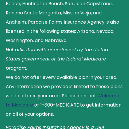
Beach, Huntington Beach, San Juan Capistrano,
Rancho Santa Margarita, Mission Viejo, and
Anaheim. Paradise Palms Insurance Agency is also
licensed in the following states: Arizona, Nevada,
Washington, and Nebraska.
Not affiliated with or endorsed by the United
States government or the federal Medicare
program.
We do not offer every available plan in your area.
Any information we provide is limited to those plans
we do offer in your area. Please contact
Welcome
to Medicare
or 1-800-MEDICARE to get information
on all of your options.
Paradise Palms Insurance Agency is a DBA