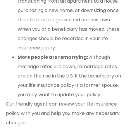
transitioning from an apartment to a house,
purchasing a new home, or downsizing once
the children are grown and on their own.
When you or a beneficiary has moved, these
changes should be recorded in your life
insurance policy.
More people are remarrying:
Although
marriage rates are down, remarriage rates
are on the rise in the U.S. If the beneficiary on
your life insurance policy is a former spouse,
you may want to update your policy.
Our friendly agent can review your life insurance
policy with you and help you make any necessary
changes.