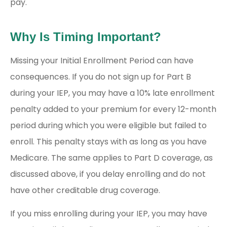
pay.
Why Is Timing Important?
Missing your Initial Enrollment Period can have
consequences. If you do not sign up for Part B
during your IEP, you may have a 10% late enrollment
penalty added to your premium for every 12-month
period during which you were eligible but failed to
enroll. This penalty stays with as long as you have
Medicare. The same applies to Part D coverage, as
discussed above, if you delay enrolling and do not
have other creditable drug coverage.
If you miss enrolling during your IEP, you may have