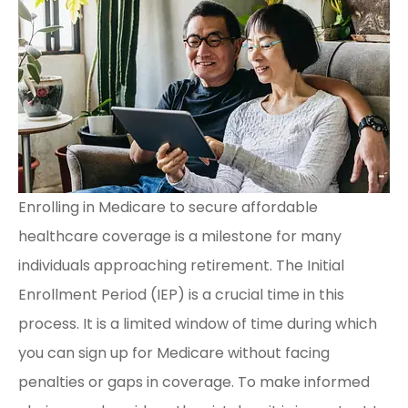
Enrolling in Medicare to secure affordable
healthcare coverage is a milestone for many
individuals approaching retirement. The Initial
Enrollment Period (IEP) is a crucial time in this
process. It is a limited window of time during which
you can sign up for Medicare without facing
penalties or gaps in coverage. To make informed