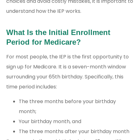
choices and avoid costly mistakes, it is important to
understand how the IEP works.
What Is the Initial Enrollment
Period for Medicare?
For most people, the IEP is the first opportunity to
sign up for Medicare. It is a seven-month window
surrounding your 65
th
birthday. Specifically, this
time period includes:
The three months before your birthday
month;
Your birthday month, and
The three months after your birthday month