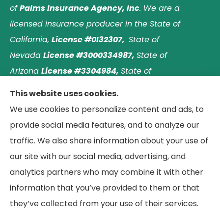
of
Palms Insurance Agency, Inc
. We are a
licensed insurance producer in the State of
California,
License #0I32307,
State of
Nevada
License #3000334987,
State of
Arizona
License #3304984,
State of
Nebraska
License #3003597563,
and State of
This website uses cookies.
Washington
License #1313768
.
Principal place of
We use cookies to personalize content and ads, to
business: Laguna Hills, California. © 2026 Paradise
provide social media features, and to analyze our
Palms Insurance Agency. All Rights Reserved.
traffic. We also share information about your use of
our site with our social media, advertising, and
analytics partners who may combine it with other
information that you’ve provided to them or that
© Copyright 2026, Paradise Palms Insurance
|
Privacy Statement
|
they’ve collected from your use of their services.
Accessibility Statement
|
Login