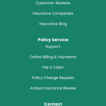
Customer Reviews
Insurance Companies
Insurance Blog
Policy Service
Support
Online Billing & Payments
File A Claim
Policy Change Request
Annual Insurance Review
Contact