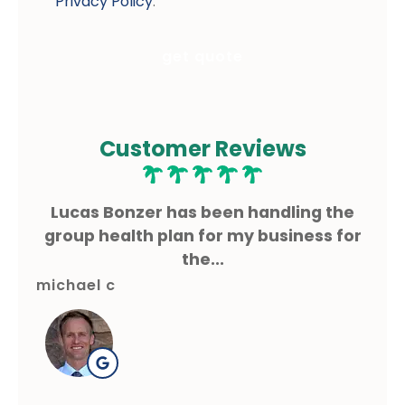
Privacy Policy
.
Customer Reviews
ms
Lucas Bonzer has been handling the
L
g.
group health plan for my business for
the...
michael c
gre