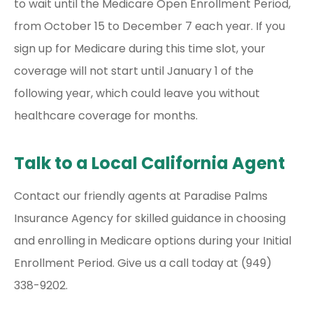
to wait until the Medicare Open Enrollment Period,
from October 15 to December 7 each year. If you
sign up for Medicare during this time slot, your
coverage will not start until January 1 of the
following year, which could leave you without
healthcare coverage for months.
Talk to a Local California Agent
Contact our friendly agents at Paradise Palms
Insurance Agency for skilled guidance in choosing
and enrolling in Medicare options during your Initial
Enrollment Period. Give us a call today at (949)
338-9202.