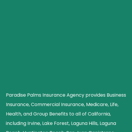
Paradise Palms Insurance Agency provides Business
Insurance, Commercial Insurance, Medicare, Life,
Health, and Group Benefits to all of California,
including Irvine, Lake Forest, Laguna Hills, Laguna