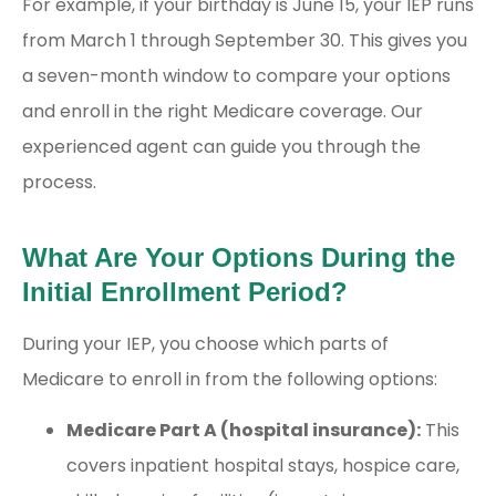
For example, if your birthday is June 15, your IEP runs
from March 1 through September 30. This gives you
a seven-month window to compare your options
and enroll in the right Medicare coverage. Our
experienced agent can guide you through the
process.
What Are Your Options During the
Initial Enrollment Period?
During your IEP, you choose which parts of
Medicare to enroll in from the following options:
Medicare Part A (hospital insurance):
This
covers inpatient hospital stays, hospice care,