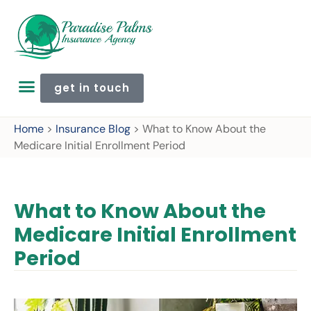
get in touch
Home
>
Insurance Blog
>
What to Know About the
Medicare Initial Enrollment Period
What to Know About the
Medicare Initial Enrollment
Period