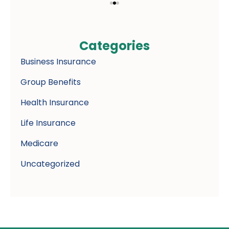
Categories
Business Insurance
Group Benefits
Health Insurance
Life Insurance
Medicare
Uncategorized