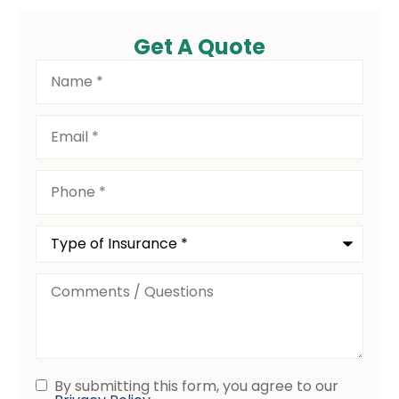
Get A Quote
Name
*
Email
*
Phone
*
Type
of
Insurance
*
Comments
/
Questions
By submitting this form, you agree to our
Consent