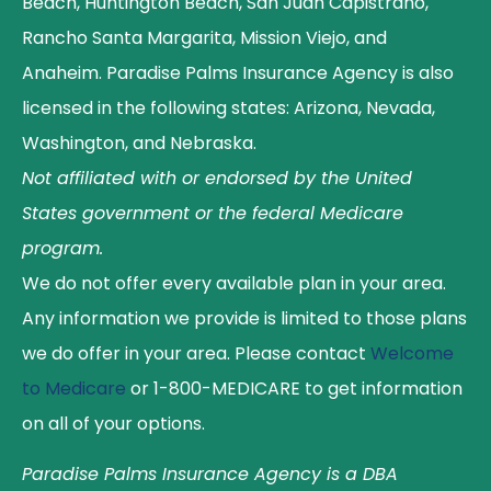
Beach, Huntington Beach, San Juan Capistrano,
Rancho Santa Margarita, Mission Viejo, and
Anaheim. Paradise Palms Insurance Agency is also
licensed in the following states: Arizona, Nevada,
Washington, and Nebraska.
Not affiliated with or endorsed by the United
States government or the federal Medicare
program.
We do not offer every available plan in your area.
Any information we provide is limited to those plans
we do offer in your area. Please contact
Welcome
to Medicare
or 1-800-MEDICARE to get information
on all of your options.
Paradise Palms Insurance Agency is a DBA