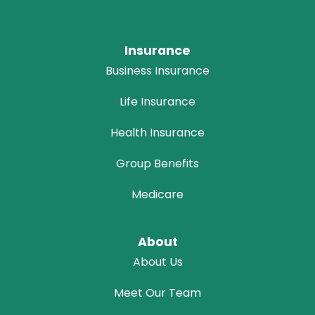
Insurance
Business Insurance
Life Insurance
Health Insurance
Group Benefits
Medicare
About
About Us
Meet Our Team