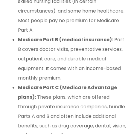
skilled nursing facilities (in certain
circumstances), and some home healthcare.
Most people pay no premium for Medicare
Part A.
Medicare Part B (medical insurance):
Part
B covers doctor visits, preventative services,
outpatient care, and durable medical
equipment. It comes with an income-based
monthly premium.
Medicare Part C (Medicare Advantage
plans):
These plans, which are offered
through private insurance companies, bundle
Parts A and B and often include additional
benefits, such as drug coverage, dental, vision,