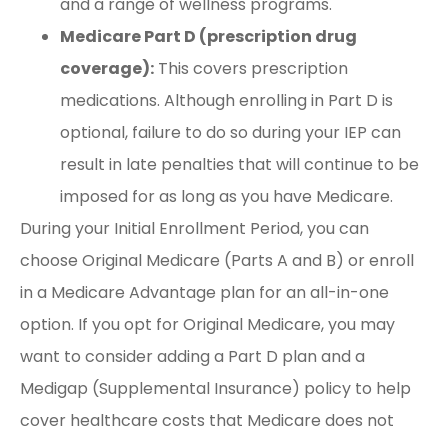
and a range of wellness programs.
Medicare Part D (prescription drug
coverage):
This covers prescription
medications. Although enrolling in Part D is
optional, failure to do so during your IEP can
result in late penalties that will continue to be
imposed for as long as you have Medicare.
During your Initial Enrollment Period, you can
choose Original Medicare (Parts A and B) or enroll
in a Medicare Advantage plan for an all-in-one
option. If you opt for Original Medicare, you may
want to consider adding a Part D plan and a
Medigap (Supplemental Insurance) policy to help
cover healthcare costs that Medicare does not