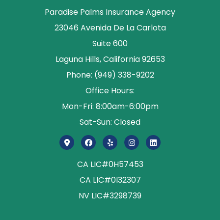
Paradise Palms Insurance Agency
23046 Avenida De La Carlota
Suite 600
Laguna Hills, California 92653
Phone: (949) 338-9202
Office Hours:
Mon-Fri: 8:00am-6:00pm
Sat-Sun: Closed
CA LIC#0H57453
CA LIC#0I32307
NV LIC#3298739