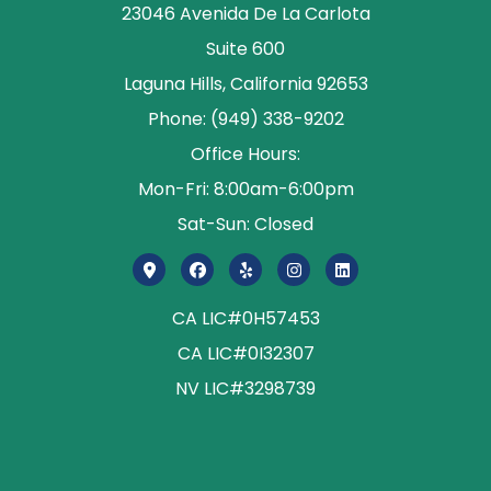
23046 Avenida De La Carlota
Suite 600
Laguna Hills, California 92653
Phone: (949) 338-9202
Office Hours:
Mon-Fri: 8:00am-6:00pm
Sat-Sun: Closed
CA LIC#0H57453
CA LIC#0I32307
NV LIC#3298739