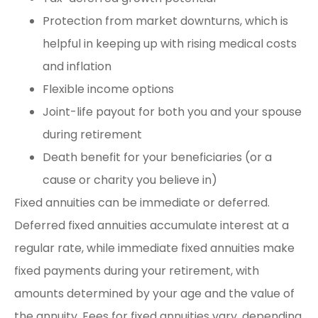
Protection from market downturns, which is
helpful in keeping up with rising medical costs
and inflation
Flexible income options
Joint-life payout for both you and your spouse
during retirement
Death benefit for your beneficiaries (or a
cause or charity you believe in)
Fixed annuities can be immediate or deferred.
Deferred fixed annuities accumulate interest at a
regular rate, while immediate fixed annuities make
fixed payments during your retirement, with
amounts determined by your age and the value of
the annuity. Fees for fixed annuities vary, depending