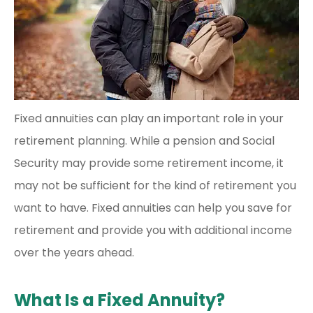
Fixed annuities can play an important role in your
retirement planning. While a pension and Social
Security may provide some retirement income, it
may not be sufficient for the kind of retirement you
want to have. Fixed annuities can help you save for
retirement and provide you with additional income
over the years ahead.
What Is a Fixed Annuity?