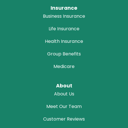
Insurance
Business Insurance
Life Insurance
Health Insurance
Group Benefits
Medicare
About
About Us
Meet Our Team
Customer Reviews