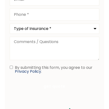
Phone
*
Type
of
Insurance
*
Comments
/
Questions
By submitting this form, you agree to our
Consent
Privacy Policy
.