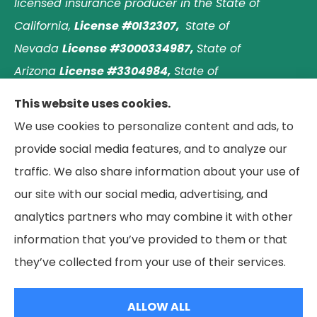
licensed insurance producer in the State of
California,
License #0I32307,
State of
Nevada
License #3000334987,
State of
Arizona
License #3304984,
State of
Nebraska
License #3003597563,
and State of
This website uses cookies.
Washington
License #1313768
.
Principal place of
We use cookies to personalize content and ads, to
business: Laguna Hills, California. © 2026 Paradise
provide social media features, and to analyze our
Palms Insurance Agency. All Rights Reserved.
traffic. We also share information about your use of
our site with our social media, advertising, and
analytics partners who may combine it with other
information that you’ve provided to them or that
© Copyright 2026, Paradise Palms Insurance
|
Privacy Statement
|
they’ve collected from your use of their services.
Accessibility Statement
|
Login
ALLOW ALL