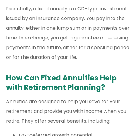
Essentially, a fixed annuity is a CD-type investment
issued by an insurance company. You pay into the
annuity, either in one lump sum or in payments over
time. In exchange, you get a guarantee of receiving
payments in the future, either for a specified period
or for the duration of your life.
How Can Fixed Annuities Help
with Retirement Planning?
Annuities are designed to help you save for your
retirement and provide you with income when you
retire. They offer several benefits, including:
Tax-deferred growth potential