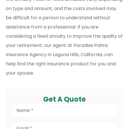
on type and amount, and the costs involved may
be difficult for a person to understand without
assistance from a professional. If you are
considering a fixed annuity to improve the quality of
your retirement, our agent at Paradise Palms
Insurance Agency in Laguna Hills, California, can
help find the right insurance product for you and
your spouse.
Get A Quote
Name
*
Email
*