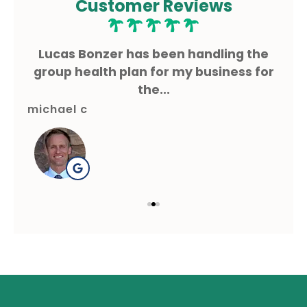
Customer Reviews
ms
Lucas Bonzer has been handling the
L
g.
group health plan for my business for
the...
michael c
gre