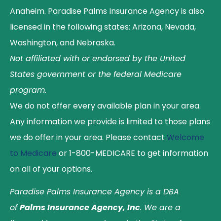
Anaheim. Paradise Palms Insurance Agency is also
licensed in the following states: Arizona, Nevada,
Washington, and Nebraska.
Not affiliated with or endorsed by the United
States government or the federal Medicare
program.
We do not offer every available plan in your area.
Any information we provide is limited to those plans
we do offer in your area. Please contact
Welcome
to Medicare
or 1-800-MEDICARE to get information
on all of your options.
Paradise Palms Insurance Agency is a DBA
of
Palms Insurance Agency, Inc
. We are a