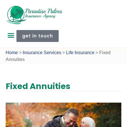
get in touch
Home
>
Insurance Services
>
Life Insurance
>
Fixed
Annuities
Fixed Annuities