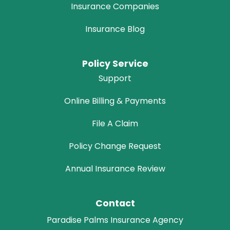
Insurance Companies
Insurance Blog
Policy Service
Support
Online Billing & Payments
File A Claim
Policy Change Request
Annual Insurance Review
Contact
Paradise Palms Insurance Agency