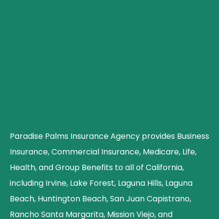
Paradise Palms Insurance Agency provides Business
Insurance, Commercial Insurance, Medicare, Life,
Health, and Group Benefits to all of California,
including Irvine, Lake Forest, Laguna Hills, Laguna
Beach, Huntington Beach, San Juan Capistrano,
Rancho Santa Margarita, Mission Viejo, and