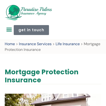
get in touch
Home
>
Insurance Services
>
Life Insurance
>
Mortgage
Protection Insurance
Mortgage Protection
Insurance