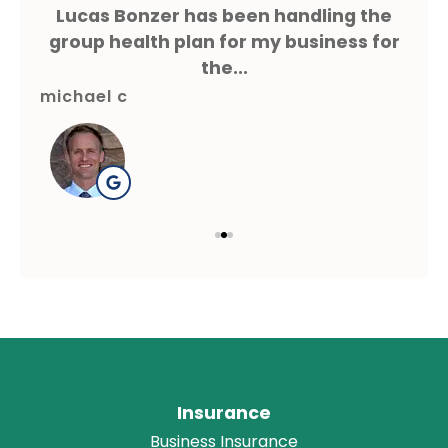
ms
Lucas Bonzer has been handling the
L
g.
group health plan for my business for
the...
michael c
gre
Insurance
Business Insurance