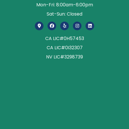
Mon-Fri: 8:00am-6:00pm
Sat-Sun: Closed
CA LIC#0H57453
CA LIC#0I32307
NV LIC#3298739