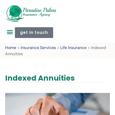
get in touch
Home
>
Insurance Services
>
Life Insurance
>
Indexed
Annuities
Indexed Annuities