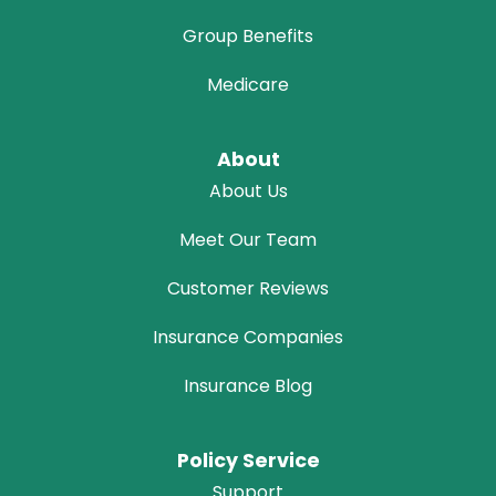
Group Benefits
Medicare
About
About Us
Meet Our Team
Customer Reviews
Insurance Companies
Insurance Blog
Policy Service
Support