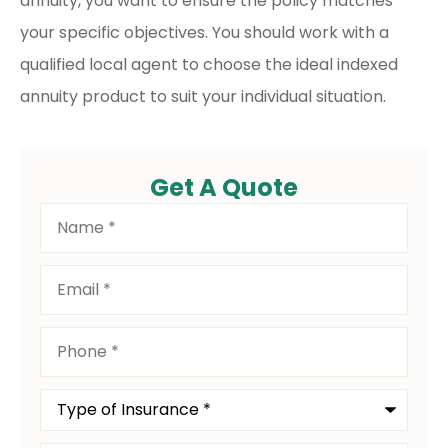
annuity, you want to ensure the policy matches
your specific objectives. You should work with a
qualified local agent to choose the ideal indexed
annuity product to suit your individual situation.
Get A Quote
Name
*
Email
*
Phone
*
Type
of
Insurance
*