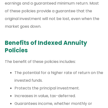
earnings and a guaranteed minimum return. Most
of these policies provide a guarantee that the
original investment will not be lost, even when the
market goes down.
Benefits of Indexed Annuity
Policies
The benefit of these policies includes:
The potential for a higher rate of return on the
invested funds.
Protects the principal investment.
Increases in value, tax-deferred.
Guarantees income, whether monthly or