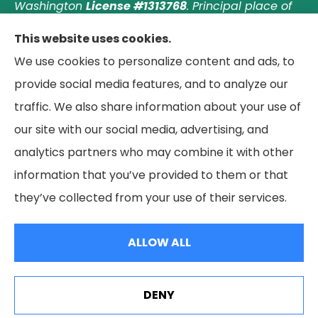
Washington
License #1313768
.
Principal place of
business: Laguna Hills, California. © 2026 Paradise
This website uses cookies.
Palms Insurance Agency. All Rights Reserved.
We use cookies to personalize content and ads, to
provide social media features, and to analyze our
traffic. We also share information about your use of
our site with our social media, advertising, and
© Copyright 2026, Paradise Palms Insurance
|
Privacy Statement
|
analytics partners who may combine it with other
Accessibility Statement
|
Login
information that you’ve provided to them or that
they’ve collected from your use of their services.
Websites for Insurance
ALLOW ALL
See How Our Independent Insurance Agency Benefits
DENY
You