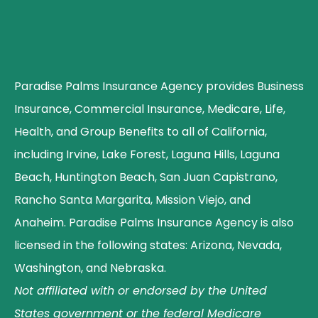
Paradise Palms Insurance Agency provides Business
Insurance, Commercial Insurance, Medicare, Life,
Health, and Group Benefits to all of California,
including Irvine, Lake Forest, Laguna Hills, Laguna
Beach, Huntington Beach, San Juan Capistrano,
Rancho Santa Margarita, Mission Viejo, and
Anaheim. Paradise Palms Insurance Agency is also
licensed in the following states: Arizona, Nevada,
Washington, and Nebraska.
Not affiliated with or endorsed by the United
States government or the federal Medicare