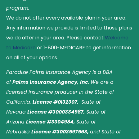
program.
We do not offer every available plan in your area.
Any information we provide is limited to those plans
we do offer in your area. Please contact
Welcome
to Medicare
or 1-800-MEDICARE to get information
on all of your options.
Paradise Palms Insurance Agency is a DBA
of
Palms Insurance Agency, Inc
. We are a
licensed insurance producer in the State of
California,
License #0I32307,
State of
Nevada
License #3000334987,
State of
Arizona
License #3304984,
State of
Nebraska
License #3003597563,
and State of