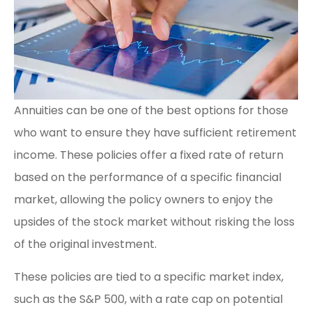
Annuities can be one of the best options for those
who want to ensure they have sufficient retirement
income. These policies offer a fixed rate of return
based on the performance of a specific financial
market, allowing the policy owners to enjoy the
upsides of the stock market without risking the loss
of the original investment.
These policies are tied to a specific market index,
such as the S&P 500, with a rate cap on potential