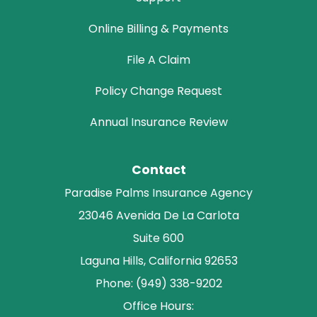
Online Billing & Payments
File A Claim
Policy Change Request
Annual Insurance Review
Contact
Paradise Palms Insurance Agency
23046 Avenida De La Carlota
Suite 600
Laguna Hills, California 92653
Phone: (949) 338-9202
Office Hours: