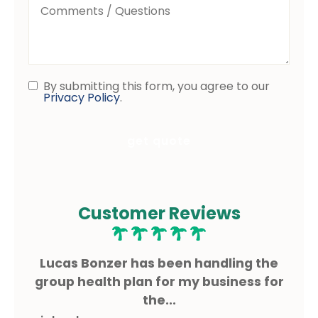
Comments
/
Questions
By submitting this form, you agree to our
Consent
Privacy Policy
.
Customer Reviews
ms
Lucas Bonzer has been handling the
L
g.
group health plan for my business for
the...