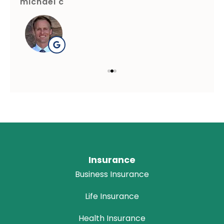
michael c
gre
Insurance
Business Insurance
Life Insurance
Health Insurance