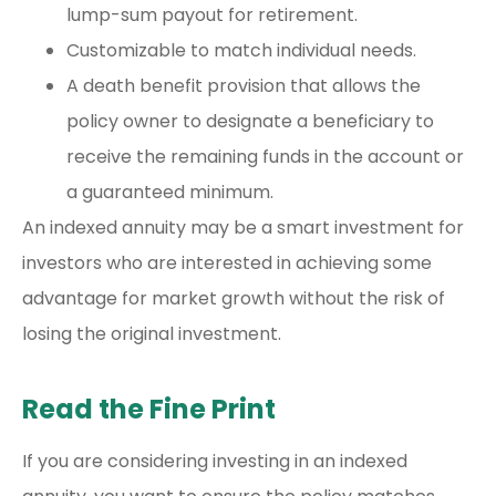
lump-sum payout for retirement.
Customizable to match individual needs.
A death benefit provision that allows the
policy owner to designate a beneficiary to
receive the remaining funds in the account or
a guaranteed minimum.
An indexed annuity may be a smart investment for
investors who are interested in achieving some
advantage for market growth without the risk of
losing the original investment.
Read the Fine Print
If you are considering investing in an indexed