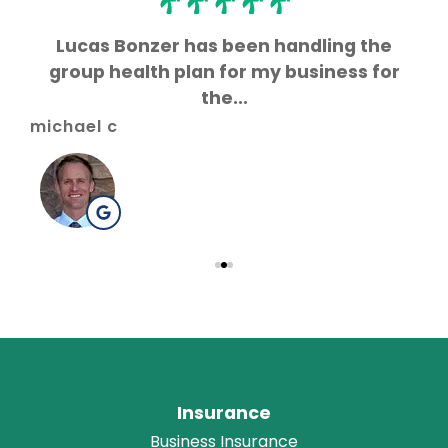
s
Lucas Bonzer has been handling the
L
group health plan for my business for
the...
gr
michael c
Insurance
Business Insurance