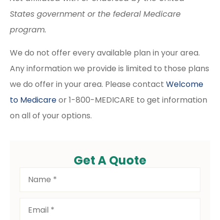
States government or the federal Medicare
program.
We do not offer every available plan in your area.
Any information we provide is limited to those plans
we do offer in your area. Please contact
Welcome
to Medicare
or 1-800-MEDICARE to get information
on all of your options.
Get A Quote
Name
*
Email
*