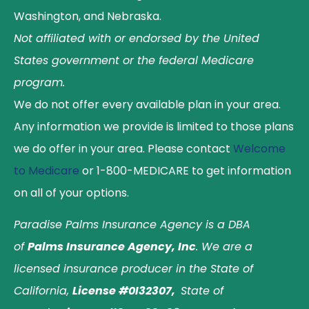
Washington, and Nebraska.
Not affiliated with or endorsed by the United
States government or the federal Medicare
program.
We do not offer every available plan in your area.
Any information we provide is limited to those plans
we do offer in your area. Please contact
Welcome
to Medicare
or 1-800-MEDICARE to get information
on all of your options.
Paradise Palms Insurance Agency is a DBA
of
Palms Insurance Agency, Inc
. We are a
licensed insurance producer in the State of
California,
License #0I32307,
State of