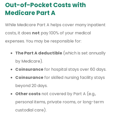
Out-of-Pocket Costs with
Medicare Part A
While Medicare Part A helps cover many inpatient
costs, it does
not
pay 100% of your medical
expenses. You may be responsible for:
The Part A deductible
(which is set annually
by Medicare).
Coinsurance
for hospital stays over 60 days.
Coinsurance
for skilled nursing facility stays
beyond 20 days.
Other costs
not covered by Part A (e.g.,
personal items, private rooms, or long-term
custodial care).