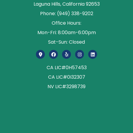
Laguna Hills, California 92653
Phone: (949) 338-9202
Office Hours:
Mon-Fri: 8:00am-6:00pm
Sat-Sun: Closed
CA LIC#0H57453
CA LIC#0I32307
NV LIC#3298739