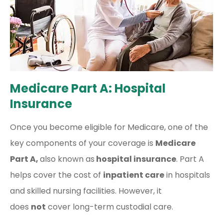
Medicare Part A: Hospital
Insurance
Once you become eligible for Medicare, one of the
key components of your coverage is
Medicare
Part A,
also known as
hospital insurance
. Part A
helps cover the cost of
inpatient care
in hospitals
and skilled nursing facilities. However, it
does
not
cover long-term custodial care.