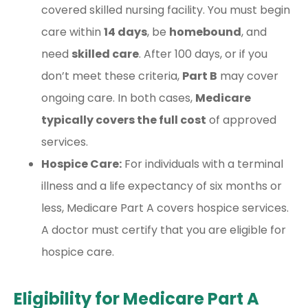
covered skilled nursing facility. You must begin
care within
14 days
, be
homebound
, and
need
skilled care
. After 100 days, or if you
don’t meet these criteria,
Part B
may cover
ongoing care. In both cases,
Medicare
typically covers the full cost
of approved
services.
Hospice Care:
For individuals with a terminal
illness and a life expectancy of six months or
less, Medicare Part A covers hospice services.
A doctor must certify that you are eligible for
hospice care.
Eligibility for Medicare Part A