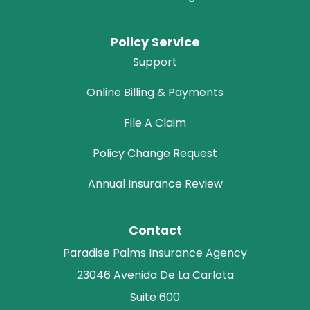
Policy Service
Support
Online Billing & Payments
File A Claim
Policy Change Request
Annual Insurance Review
Contact
Paradise Palms Insurance Agency
23046 Avenida De La Carlota
Suite 600