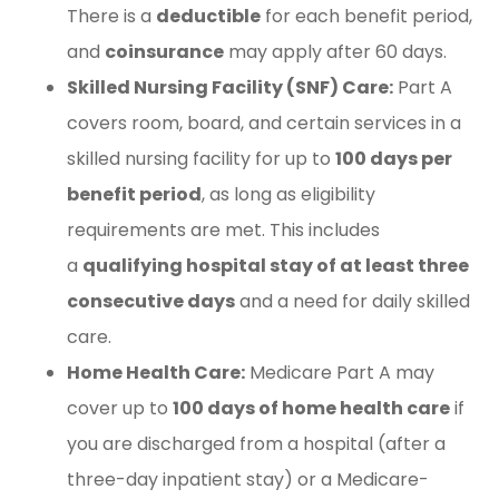
There is a
deductible
for each benefit period,
and
coinsurance
may apply after 60 days.
Skilled Nursing Facility (SNF) Care:
Part A
covers room, board, and certain services in a
skilled nursing facility for up to
100 days per
benefit period
, as long as eligibility
requirements are met. This includes
a
qualifying hospital stay of at least three
consecutive days
and a need for daily skilled
care.
Home Health Care:
Medicare Part A may
cover up to
100 days of home health care
if
you are discharged from a hospital (after a
three-day inpatient stay) or a Medicare-