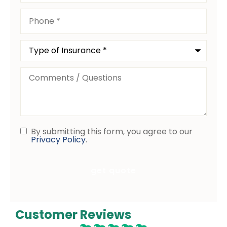
Phone
*
Type
of
Insurance
*
Comments
/
Questions
By submitting this form, you agree to our
Consent
Privacy Policy
.
Customer Reviews