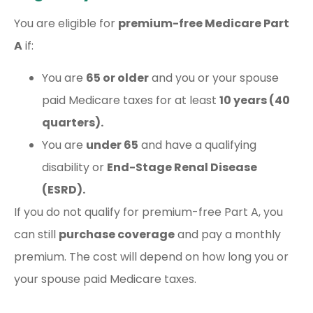
You are eligible for
premium-free Medicare Part
A
if:
You are
65 or older
and you or your spouse
paid Medicare taxes for at least
10 years (40
quarters).
You are
under 65
and have a qualifying
disability or
End-Stage Renal Disease
(ESRD).
If you do not qualify for premium-free Part A, you
can still
purchase coverage
and pay a monthly
premium. The cost will depend on how long you or
your spouse paid Medicare taxes.