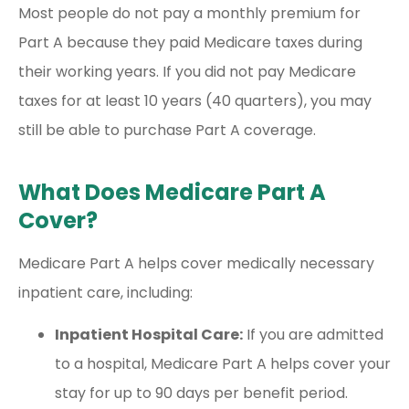
Most people do not pay a monthly premium for
Part A because they paid Medicare taxes during
their working years. If you did not pay Medicare
taxes for at least 10 years (40 quarters), you may
still be able to purchase Part A coverage.
What Does Medicare Part A
Cover?
Medicare Part A helps cover medically necessary
inpatient care, including:
Inpatient Hospital Care:
If you are admitted
to a hospital, Medicare Part A helps cover your
stay for up to 90 days per benefit period.