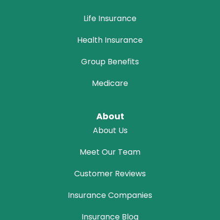
Life Insurance
Health Insurance
Group Benefits
Medicare
About
About Us
Meet Our Team
Customer Reviews
Insurance Companies
Insurance Blog