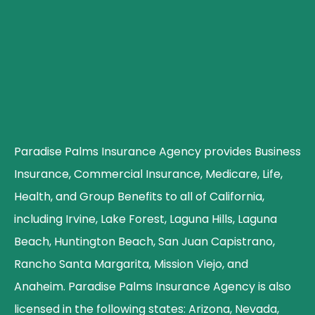
Paradise Palms Insurance Agency provides Business
Insurance, Commercial Insurance, Medicare, Life,
Health, and Group Benefits to all of California,
including Irvine, Lake Forest, Laguna Hills, Laguna
Beach, Huntington Beach, San Juan Capistrano,
Rancho Santa Margarita, Mission Viejo, and
Anaheim. Paradise Palms Insurance Agency is also
licensed in the following states: Arizona, Nevada,