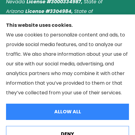
Nevada
License #3000334987,
State of
Arizona
License #3304984,
State of
Nebraska
License #3003597563,
and State of
This website uses cookies.
Washington
License #1313768
.
Principal place of
We use cookies to personalize content and ads, to
business: Laguna Hills, California. © 2026 Paradise
provide social media features, and to analyze our
Palms Insurance Agency. All Rights Reserved.
traffic. We also share information about your use of
our site with our social media, advertising, and
analytics partners who may combine it with other
information that you’ve provided to them or that
© Copyright 2026, Paradise Palms Insurance
|
Privacy Statement
|
they’ve collected from your use of their services.
Accessibility Statement
|
Login
ALLOW ALL
Websites for Insurance
DENY