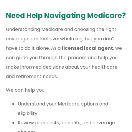
Need Help Navigating Medicare?
Understanding Medicare and choosing the right
coverage can feel overwhelming, but you don’t
have to do it alone. As a
licensed local agent
, we
can guide you through the process and help you
make informed decisions about your healthcare
and retirement needs.
We can help you:
Understand your Medicare options and
eligibility.
Review plan costs, benefits, and coverage