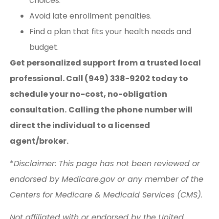
choices.
Avoid late enrollment penalties.
Find a plan that fits your health needs and
budget.
Get personalized support from a trusted local
professional. Call (949) 338-9202 today to
schedule your no-cost, no-obligation
consultation.
Calling the phone number will
direct the individual to a licensed
agent/broker.
*
Disclaimer: This page has not been reviewed or
endorsed by Medicare.gov or any member of the
Centers for Medicare & Medicaid Services (CMS).
Not affiliated with or endorsed by the United