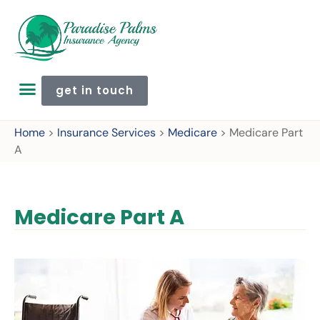
get in touch
Home
>
Insurance Services
>
Medicare
>
Medicare Part
A
Medicare Part A